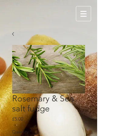
Rosemary & Sea
salt fudge
Price
£5.00
Quantity
*